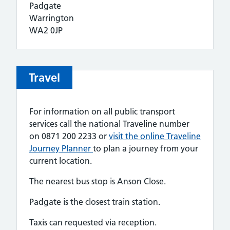
Padgate
Warrington
WA2 0JP
Travel
For information on all public transport
services call the national Traveline number
on 0871 200 2233 or
visit the online Traveline
Journey Planner
to plan a journey from your
current location.
The nearest bus stop is Anson Close.
Padgate is the closest train station.
Taxis can requested via reception.