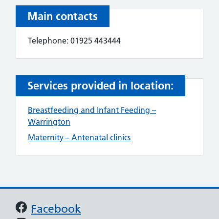
Main contacts
Telephone: 01925 443444
Services provided in location:
Breastfeeding and Infant Feeding –
Warrington
Maternity – Antenatal clinics
Support links
Facebook