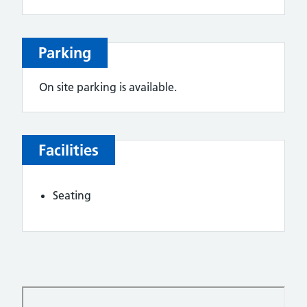
Parking
On site parking is available.
Facilities
Seating