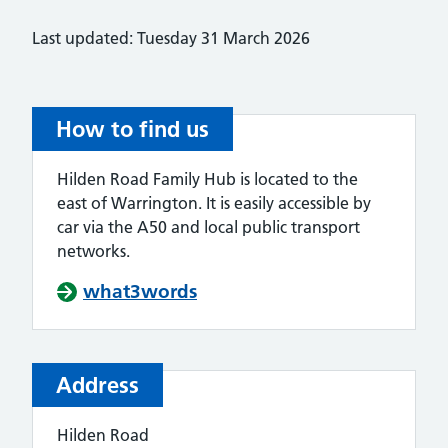
Last updated: Tuesday 31 March 2026
How to find us
Hilden Road Family Hub is located to the
east of Warrington. It is easily accessible by
car via the A50 and local public transport
networks.
what3words
Address
Hilden Road