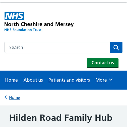
Search the NHS website
Se
Contact us
Home
About us
Patients and visitors
More
Browse
Home
Back to
Hilden Road Family Hub