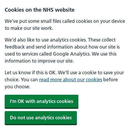
Skip to main content
Cookies on the NHS website
We've put some small files called cookies on your device
to make our site work.
We'd also like to use analytics cookies. These collect
feedback and send information about how our site is
used to services called Google Analytics. We use this
information to improve our site.
Let us know if this is OK. We'll use a cookie to save your
choice. You can
read more about our cookies
before
you choose.
I'm OK with analytics cookies
Do not use analytics cookies