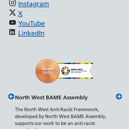
Instagram
X
YouTube
LinkedIn
est BAME Assembly
Disability Confiden
 West Anti-Racist Framework,
The Department for Wo
 by North West BAME Assembly,
accreditation reflects o
ur work to be an anti-racist
recruiting and supporti