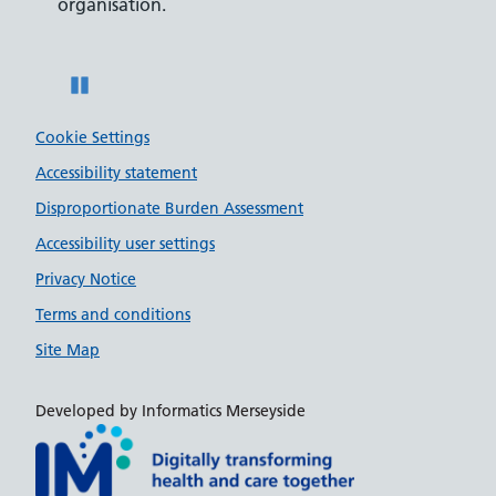
on.
disabilities.
Pause
Cookie Settings
Accessibility statement
Disproportionate Burden Assessment
Accessibility user settings
Privacy Notice
Terms and conditions
Site Map
Developed by Informatics Merseyside