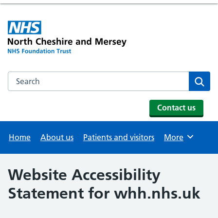
Search the NHS website
Se
Contact us
Home
About us
Patients and visitors
More
Browse
Website Accessibility
Statement for whh.nhs.uk