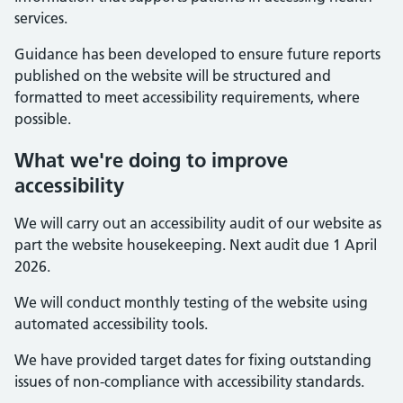
services.
Guidance has been developed to ensure future reports
published on the website will be structured and
formatted to meet accessibility requirements, where
possible.
What we're doing to improve
accessibility
We will carry out an accessibility audit of our website as
part the website housekeeping. Next audit due 1 April
2026.
We will conduct monthly testing of the website using
automated accessibility tools.
We have provided target dates for fixing outstanding
issues of non-compliance with accessibility standards.