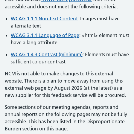
accessible and does not meet the following criteria:
WCAG 1.1.1 Non-text Content
: Images must have
alternate text
WCAG 3.1.1 Language of Page
: <html> element must
have a lang attribute.
WCAG 1.4.3 Contrast (minimum)
: Elements must have
sufficient colour contrast
NCM is not able to make changes to this external
website. There is a plan to move away from using this
external web page by August 2026 (at the latest) as a
new supplier for this feedback service will be procured.
Some sections of our meeting agendas, reports and
annual reports on the following pages may not be fully
accessible. This has been listed in the Disproportionate
Burden section on this page.