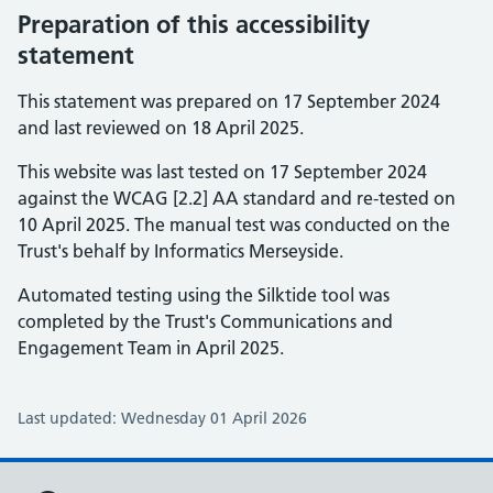
Preparation of this accessibility
statement
This statement was prepared on 17 September 2024
and last reviewed on 18 April 2025.
This website was last tested on 17 September 2024
against the WCAG [2.2] AA standard and re-tested on
10 April 2025. The manual test was conducted on the
Trust's behalf by Informatics Merseyside.
Automated testing using the Silktide tool was
completed by the Trust's Communications and
Engagement Team in April 2025.
Last updated: Wednesday 01 April 2026