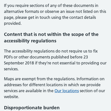
If you require sections of any of these documents in
alternative formats or observe an issue not listed on this
page, please get in touch using the contact details
provided.
Content that is not within the scope of the
accessibility regulations
The accessibility regulations do not require us to fix
PDFs or other documents published before 23
September 2018 if they’re not essential to providing our
services.
Maps are exempt from the regulations. Information on
addresses for different locations in which we provide
services are available in the
Our locations
section of our
website.
Disproportionate burden