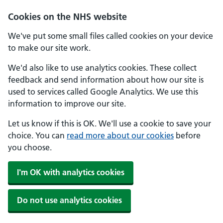
Skip to main content
Cookies on the NHS website
We've put some small files called cookies on your device
to make our site work.
We'd also like to use analytics cookies. These collect
feedback and send information about how our site is
used to services called Google Analytics. We use this
information to improve our site.
Let us know if this is OK. We'll use a cookie to save your
choice. You can
read more about our cookies
before
you choose.
I'm OK with analytics cookies
Do not use analytics cookies