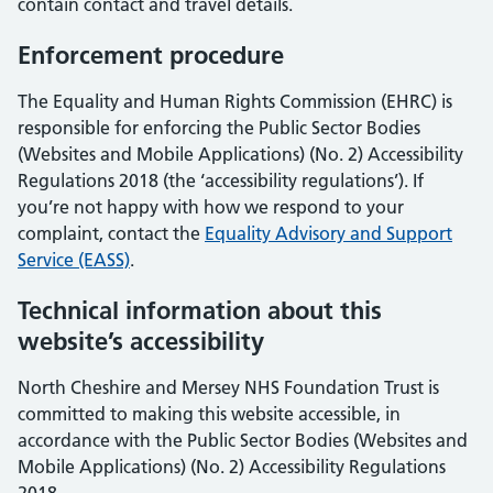
contain contact and travel details.
Enforcement procedure
The Equality and Human Rights Commission (EHRC) is
responsible for enforcing the Public Sector Bodies
(Websites and Mobile Applications) (No. 2) Accessibility
Regulations 2018 (the ‘accessibility regulations’). If
you’re not happy with how we respond to your
complaint, contact the
Equality Advisory and Support
Service (EASS)
.
Technical information about this
website’s accessibility
North Cheshire and Mersey NHS Foundation Trust is
committed to making this website accessible, in
accordance with the Public Sector Bodies (Websites and
Mobile Applications) (No. 2) Accessibility Regulations