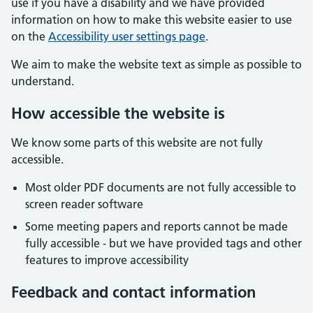
use if you have a disability and we have provided
information on how to make this website easier to use
on the
Accessibility user settings page
.
We aim to make the website text as simple as possible to
understand.
How accessible the website is
We know some parts of this website are not fully
accessible.
Most older PDF documents are not fully accessible to
screen reader software
Some meeting papers and reports cannot be made
fully accessible - but we have provided tags and other
features to improve accessibility
Feedback and contact information