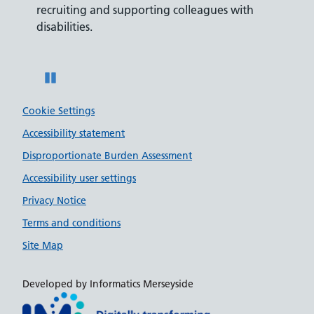
recruiting and supporting colleagues with
served 
disabilities.
Pause
Cookie Settings
Accessibility statement
Disproportionate Burden Assessment
Accessibility user settings
Privacy Notice
Terms and conditions
Site Map
Developed by Informatics Merseyside