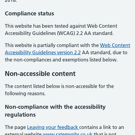
2018.
Compliance status
This website has been tested against Web Content
Accessibility Guidelines (WCAG) 2.2 AA standard.
This website is partially compliant with the
Web Content
Accessibility Guidelines version 2.2
AA standard, due to
the non-compliances and exemptions listed below.
Non-accessible content
The content listed below is non-accessible for the
following reasons.
Non-compliance with the accessibility
regulations
The page
Leaving your feedback
contains a link to an
external website
www.ratemynhs.co.uk
that is not