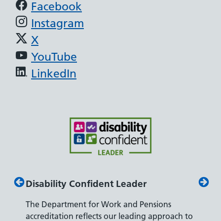
Support links
Facebook
Instagram
X
YouTube
LinkedIn
Disability Confident Leader
Armed
The Department for Work and Pensions
Our co
ly,
accreditation reflects our leading approach to
promis