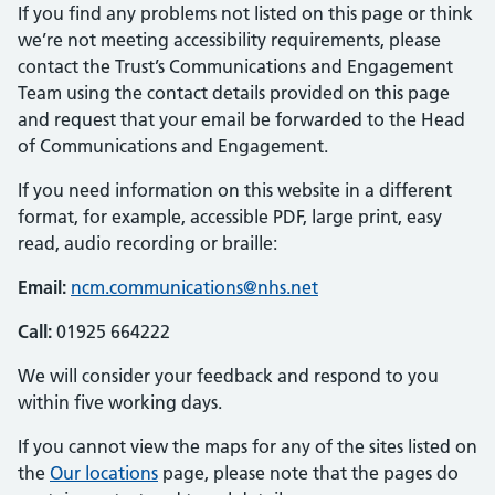
If you find any problems not listed on this page or think
we’re not meeting accessibility requirements, please
contact the Trust’s Communications and Engagement
Team using the contact details provided on this page
and request that your email be forwarded to the Head
of Communications and Engagement.
If you need information on this website in a different
format, for example, accessible PDF, large print, easy
read, audio recording or braille:
Email:
ncm.communications@nhs.net
Call:
01925 664222
We will consider your feedback and respond to you
within five working days.
If you cannot view the maps for any of the sites listed on
the
Our locations
page, please note that the pages do