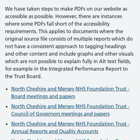
We have taken steps to make PDFs on our website as
accessible as possible. However, there are instances
where some PDFs fall short of the accessibility
requirements. This applies to documents where the
original source file consists of multiple reports which do
not have a consistent approach to tagging headings
and other content and include graphs and other visuals
which are not possible to explain fully in Alt text fields,
for example in the Integrated Performance Report to
the Trust Board.
North Cheshire and Mersey NHS Foundation Trust -
Board meetings and papers
North Cheshire and Mersey NHS Foundation Trust -
Council of Governors meetings and papers
North Cheshire and Mersey NHS Foundation Trust -
Annual Reports and Quality Accounts