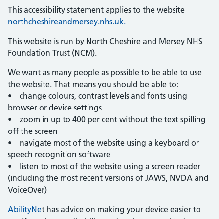
This accessibility statement applies to the website
northcheshireandmersey.nhs.uk.
This website is run by North Cheshire and Mersey NHS
Foundation Trust (NCM).
We want as many people as possible to be able to use
the website. That means you should be able to:
• change colours, contrast levels and fonts using
browser or device settings
• zoom in up to 400 per cent without the text spilling
off the screen
• navigate most of the website using a keyboard or
speech recognition software
• listen to most of the website using a screen reader
(including the most recent versions of JAWS, NVDA and
VoiceOver)
AbilityNe
t has advice on making your device easier to