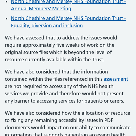
North Cheshire and Mersey NHS Foundation Trust -
Annual Members' Meeting
North Cheshire and Mersey NHS Foundation Trust -
Equality, diversion and inclusion
We have assessed that to address the issues would
require approximately five weeks of work on the
original source files which is beyond the level of
resource currently available within the Trust.
We have also considered that the information
contained within the files referenced in this
assessment
are not required to access any of the NHS health
services we provide and therefore would not present
any barrier to accessing services for patients or carers.
We have also considered how the allocation of resource
to fixing any remaining accessibility issues in PDF
documents would impact on our ability to communicate
information that supports patients in accessing health