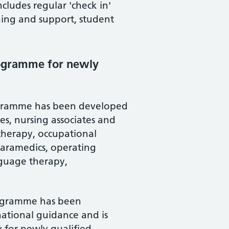
ludes regular 'check in'
aining and support, student
rogramme for newly
rogramme has been developed
es, nursing associates and
otherapy, occupational
, paramedics, operating
nguage therapy,
rogramme has been
national guidance and is
 for newly qualified