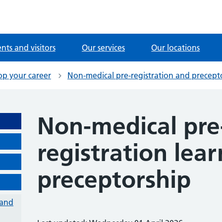
ents and visitors
Our services
Our locations
op your career
Non-medical pre-registration and precept
Non-medical pre
registration lea
preceptorship
 and