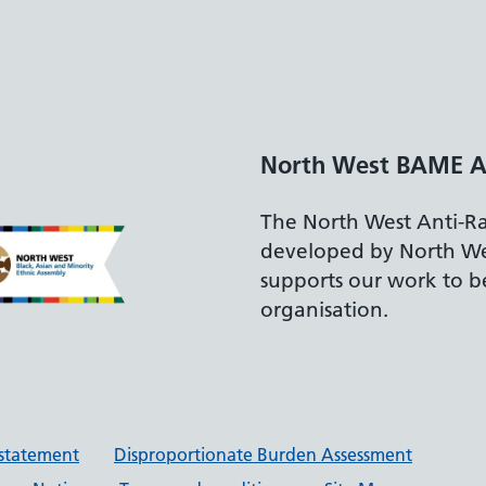
North West BAME A
The North West Anti-R
developed by North W
supports our work to be
organisation.
y statement
Disproportionate Burden Assessment