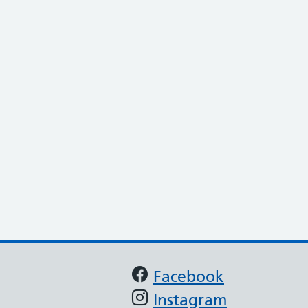
Support links
Facebook
Instagram