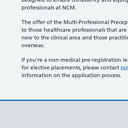
professionals at NCM.
The offer of the Multi-Professional Precep
to those healthcare professionals that are 
new to the clinical area and those practit
overseas.
If you're a non-medical pre-registration l
for elective placements, please contact
nc
information on the application process.