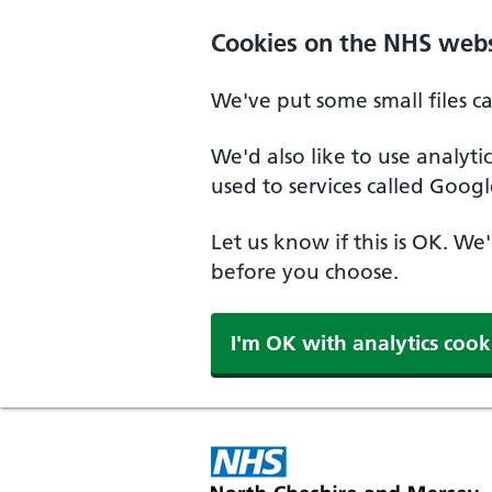
Skip to main content
Cookies on the NHS webs
We've put some small files c
We'd also like to use analyt
used to services called Googl
Let us know if this is OK. We
before you choose.
I'm OK with analytics cook