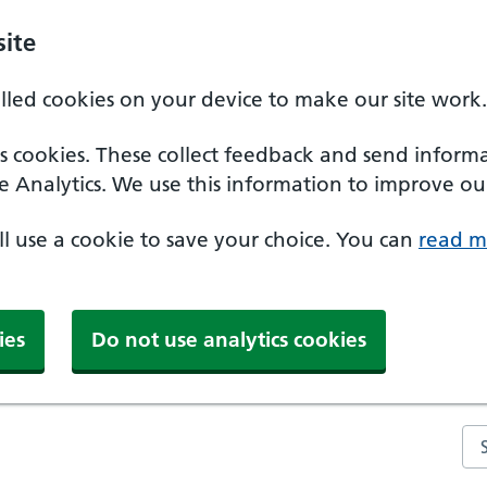
ite
alled cookies on your device to make our site work.
ics cookies. These collect feedback and send inform
e Analytics. We use this information to improve our
'll use a cookie to save your choice. You can
read m
ies
Do not use analytics cookies
Se