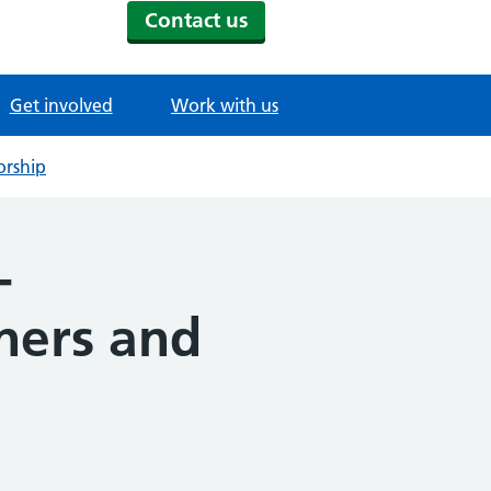
Contact us
Get involved
Work with us
orship
-
rners and