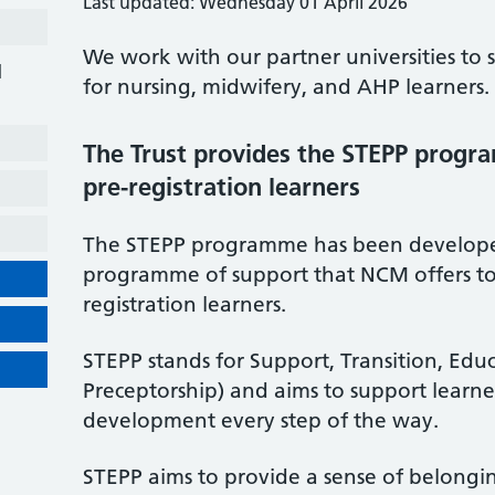
Last updated: Wednesday 01 April 2026
We work with our partner universities to 
d
for nursing, midwifery, and AHP learners.
The Trust provides the STEPP progr
pre-registration learners
The STEPP programme has been developed
programme of support that NCM offers to
registration learners.
STEPP stands for Support, Transition, Edu
Preceptorship) and aims to support learner
development every step of the way.
STEPP aims to provide a sense of belongi