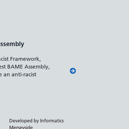
ssembly
acist Framework,
est BAME Assembly,
 an anti-racist
Developed by Informatics
Merseyside