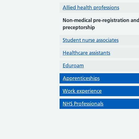
Allied health professions
Non-medical pre-registration an
preceptorship
Student nurse associates
Healthcare assistants
Eduroam
Apprenticeships
Work experience
NHS Professionals