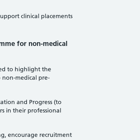
support clinical placements
amme for non-medical
 to highlight the
 non-medical pre-
cation and Progress (to
s in their professional
ng, encourage recruitment