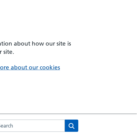
ation about how our site is
 site.
ore about our cookies
arch the NHS website
Search