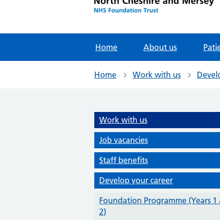
Home
About us
Pati
Home
Work with us
Devel
Work with us
Job vacancies
Staff benefits
Develop your career
Foundation Programme (Years 1
2)