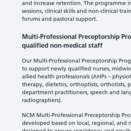
and increase retention. The programme inc
sessions, clinical skills and non-clinical tr
forums and pastoral support.
Multi-Professional Preceptorship P
qualified non-medical staff
Our Multi-Professional Preceptorship P
to support newly qualified nurses, midwiv
allied health professionals (AHPs – physi
therapy, dietetics, orthoptists, orthotists
department practitioners, speech and la
radiographers).
NCM Multi-Professional Preceptorship P
developed based on local, regional, and 
designed to ensure consistency and equity