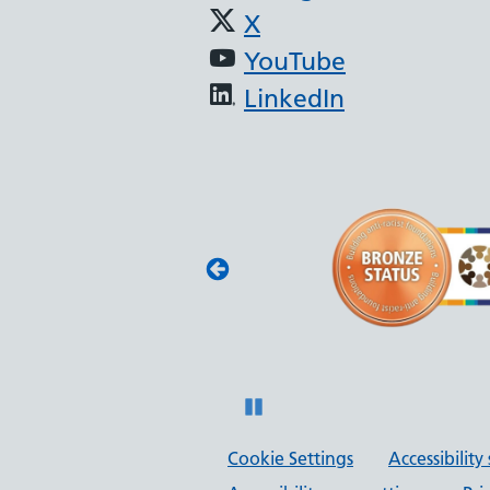
X
YouTube
LinkedIn
(JAG) - Endoscopy
oscopy services
with JAG quality
 and safety.
Pause
Cookie Settings
Accessibilit