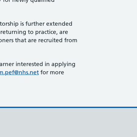
torship is further extended
returning to practice, are
ioners that are recruited from
earner interested in applying
m.pef@nhs.net
for more