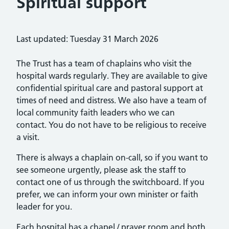
Spiritual support
Last updated: Tuesday 31 March 2026
The Trust has a team of chaplains who visit the
hospital wards regularly. They are available to give
confidential spiritual care and pastoral support at
times of need and distress. We also have a team of
local community faith leaders who we can
contact. You do not have to be religious to receive
a visit.
There is always a chaplain on-call, so if you want to
see someone urgently, please ask the staff to
contact one of us through the switchboard. If you
prefer, we can inform your own minister or faith
leader for you.
Each hospital has a chapel / prayer room and both