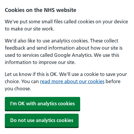
Skip to main content
Cookies on the NHS website
We've put some small files called cookies on your device
to make our site work.
We'd also like to use analytics cookies. These collect
feedback and send information about how our site is
used to services called Google Analytics. We use this
information to improve our site.
Let us know if this is OK. We'll use a cookie to save your
choice. You can
read more about our cookies
before
you choose.
I'm OK with analytics cookies
Do not use analytics cookies