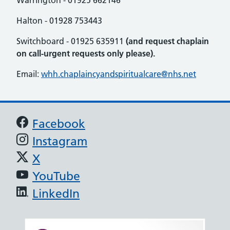
Warrington - 01925 662146
Halton - 01928 753443
Switchboard - 01925 635911
(and request chaplain
on call-urgent requests only please).
Email:
whh.chaplaincyandspiritualcare@nhs.net
Support links
Facebook
Instagram
X
YouTube
LinkedIn