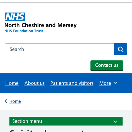
Search the NHS website
Se
Contact us
Home
About us
Patients and visitors
More
Browse
Home
Back to
Section menu