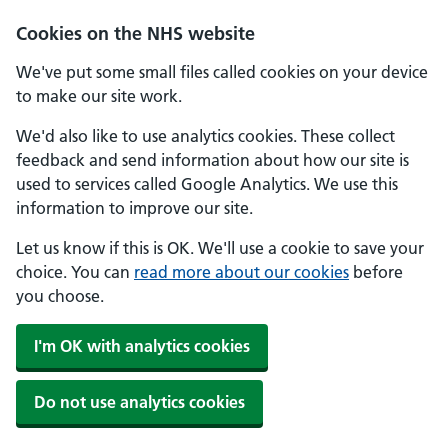
Skip to main content
Cookies on the NHS website
We've put some small files called cookies on your device
to make our site work.
We'd also like to use analytics cookies. These collect
feedback and send information about how our site is
used to services called Google Analytics. We use this
information to improve our site.
Let us know if this is OK. We'll use a cookie to save your
choice. You can
read more about our cookies
before
you choose.
I'm OK with analytics cookies
Do not use analytics cookies