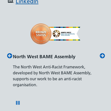
LinkedIn
North West BAME Assembly
Disab
The North West Anti-Racist Framework,
The De
developed by North West BAME Assembly,
accredi
es
supports our work to be an anti-racist
recrui
ity
organisation.
disabili
Pause