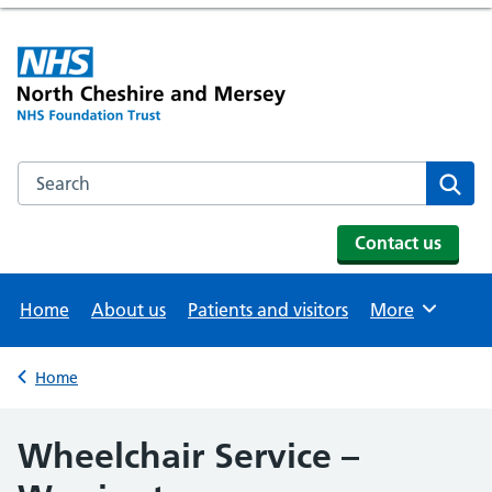
Search the NHS website
Se
Contact us
Home
About us
Patients and visitors
More
Browse
Home
Back to
Wheelchair Service –