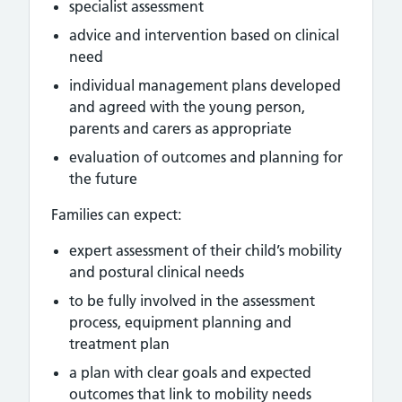
specialist assessment
advice and intervention based on clinical
need
individual management plans developed
and agreed with the young person,
parents and carers as appropriate
evaluation of outcomes and planning for
the future
Families can expect:
expert assessment of their child’s mobility
and postural clinical needs
to be fully involved in the assessment
process, equipment planning and
treatment plan
a plan with clear goals and expected
outcomes that link to mobility needs