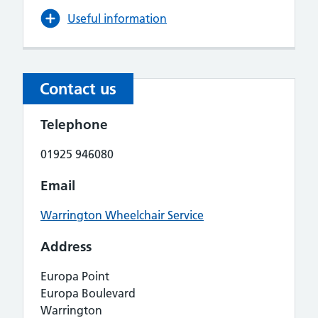
Useful information
Contact us
Telephone
01925 946080
Email
Warrington Wheelchair Service
Address
Europa Point
Europa Boulevard
Warrington