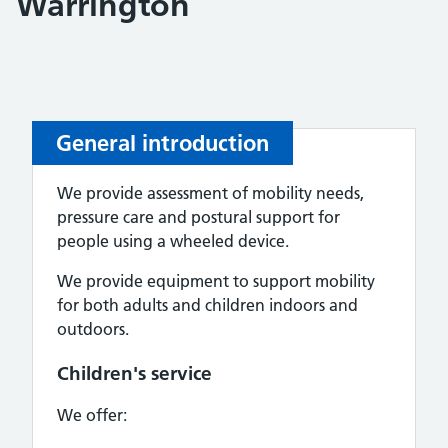
Warrington
General introduction
We provide assessment of mobility needs,
pressure care and postural support for
people using a wheeled device.
We provide equipment to support mobility
for both adults and children indoors and
outdoors.
Children's service
We offer: