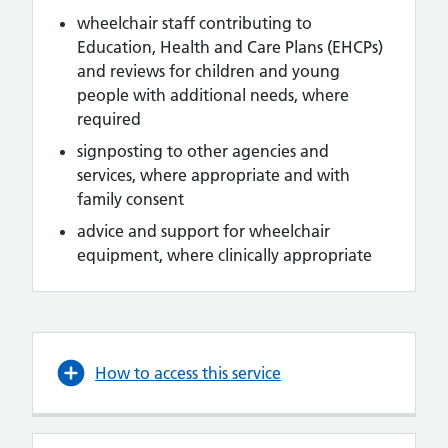
wheelchair staff contributing to
Education, Health and Care Plans (EHCPs)
and reviews for children and young
people with additional needs, where
required
signposting to other agencies and
services, where appropriate and with
family consent
advice and support for wheelchair
equipment, where clinically appropriate
How to access this service