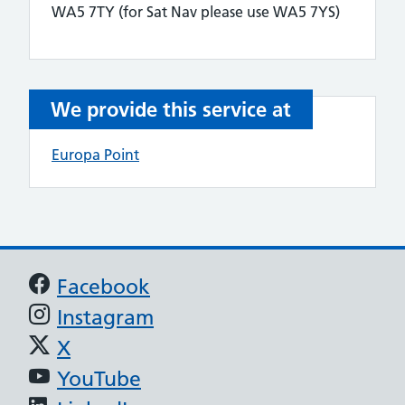
WA5 7TY (for Sat Nav please use WA5 7YS)
We provide this service at
Europa Point
Support links
Facebook
Instagram
X
YouTube