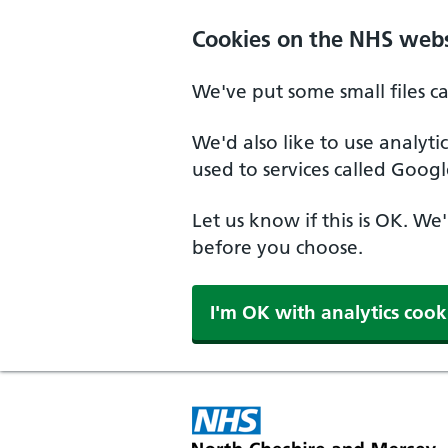
Skip to main content
Cookies on the NHS webs
We've put some small files c
We'd also like to use analyt
used to services called Googl
Let us know if this is OK. We
before you choose.
I'm OK with analytics cook