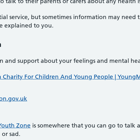
talk to their parents or carers about any health i
tial service, but sometimes information may need 
 be explained to you.
h
ion and support about your feelings and mental hea
 Charity For Children And Young People | Young
on.gov.uk
 Youth Zone
is somewhere that you can go to talk 
 or sad.