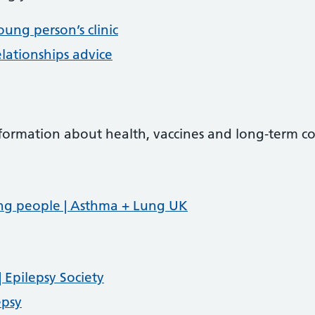
oung person’s clinic
lationships advice
nformation about health, vaccines and long‑term co
ng people | Asthma + Lung UK
 Epilepsy Society
epsy