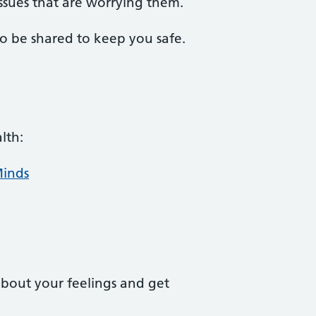
ssues that are worrying them.
to be shared to keep you safe.
lth:
Minds
about your feelings and get