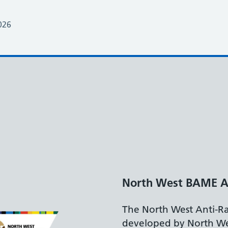
026
embly
st Framework,
 BAME Assembly,