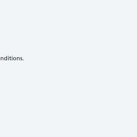
nditions.