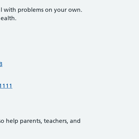
eal with problems on your own.
health.
8
 1111
o help parents, teachers, and