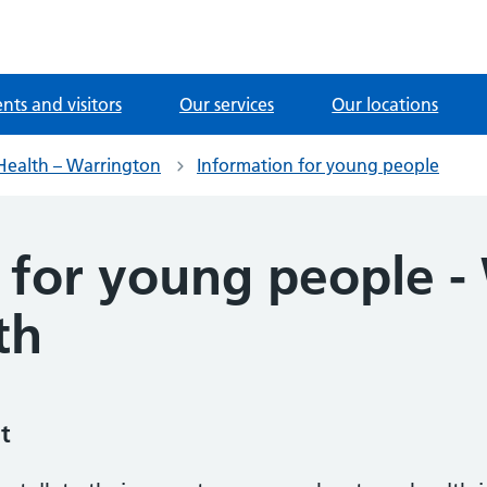
ents and visitors
Our services
Our locations
Health – Warrington
Information for young people
 for young people -
th
t