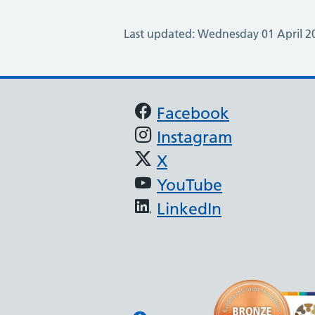
Last updated: Wednesday 01 April 2
Support links
Facebook
Instagram
X
YouTube
LinkedIn
North West BAME Ass
The North West Anti-Raci
developed by North West