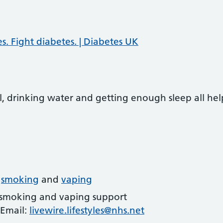
. Fight diabetes. | Diabetes UK
, drinking water and getting enough sleep all hel
t
smoking
and
vaping
 smoking and vaping support
 Email:
livewire.lifestyles@nhs.net