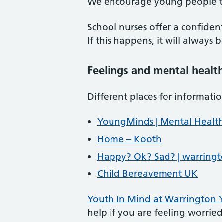
We encourage young people to 
School nurses offer a confiden
If this happens, it will always
Feelings and mental healt
Different places for informat
YoungMinds | Mental Health
Home – Kooth
Happy? Ok? Sad? | warringt
Child Bereavement UK
Youth In Mind at Warrington
help if you are feeling worried