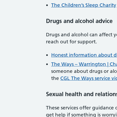
The Children’s Sleep Charity
Drugs and alcohol advice
Drugs and alcohol can affect y
reach out for support.
Honest information about d
The Ways – Warrington | C
someone about drugs or alco
the
CGL The Ways service v
Sexual health and relation
These services offer guidance 
get help if something is worry