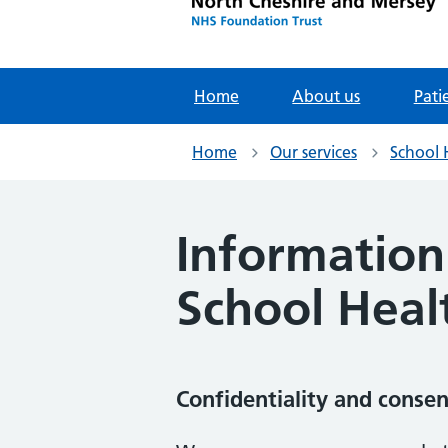
Home
About us
Pati
Home
Our services
School 
Information
School Heal
Confidentiality and consen