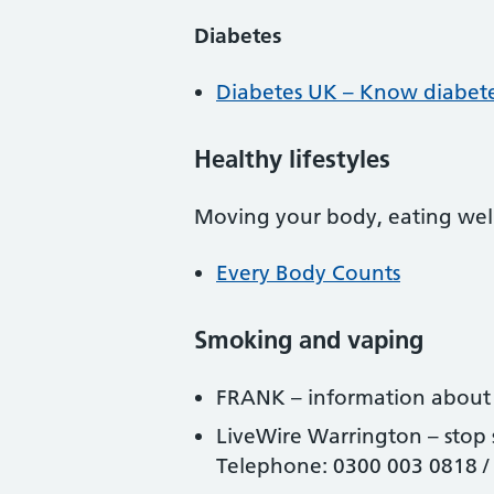
Diabetes
Diabetes UK – Know diabetes
Healthy lifestyles
Moving your body, eating well
Every Body Counts
Smoking and vaping
FRANK – information abou
LiveWire Warrington – stop
Telephone: 0300 003 0818 /