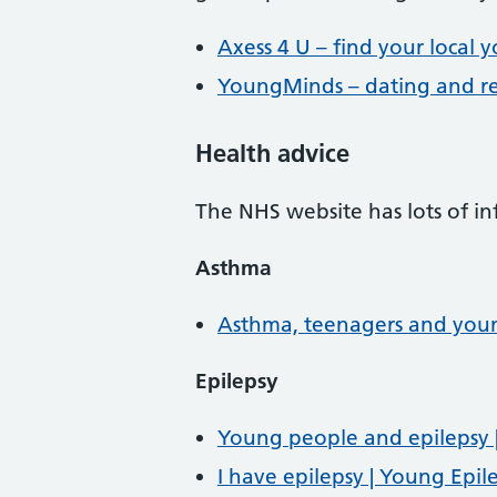
Axess 4 U – find your local y
YoungMinds – dating and re
Health advice
The NHS website has lots of i
Asthma
Asthma, teenagers and you
Epilepsy
Young people and epilepsy |
I have epilepsy | Young Epil