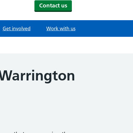
Contact us
Get involved
Work with us
 Warrington