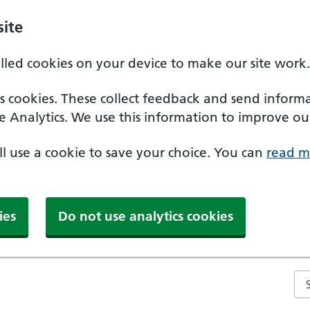
ite
alled cookies on your device to make our site work.
ics cookies. These collect feedback and send inform
e Analytics. We use this information to improve our
'll use a cookie to save your choice. You can
read m
ies
Do not use analytics cookies
Se