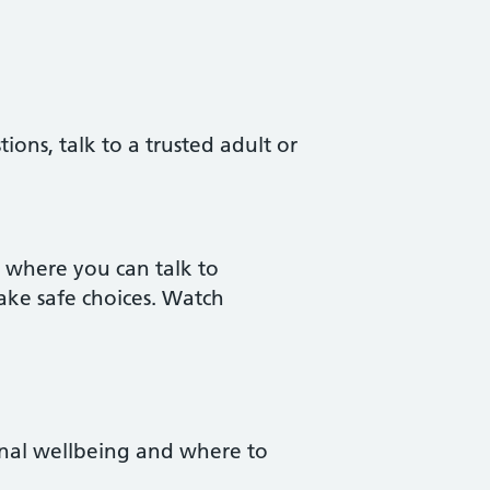
ons, talk to a trusted adult or
e where you can talk to
ake safe choices. Watch
ional wellbeing and where to