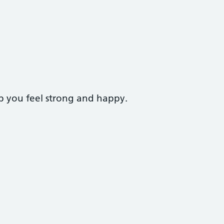
p you feel strong and happy.