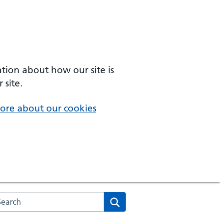
ation about how our site is
 site.
ore about our cookies
arch the NHS website
Search