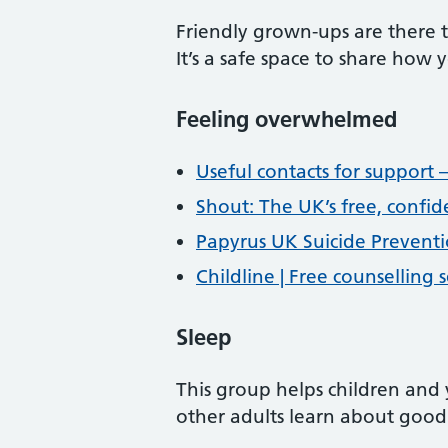
Friendly grown-ups are there 
It’s a safe space to share how
Feeling overwhelmed
Useful contacts for support –
Shout: The UK’s free, confid
Papyrus UK Suicide Preventi
Childline | Free counselling
Sleep
This group helps children and
other adults learn about good