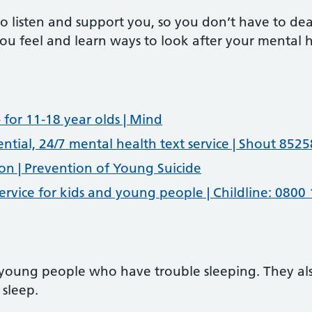
to listen and support you, so you don’t have to d
 you feel and learn ways to look after your mental 
 for 11-18 year olds | Mind
ential, 24/7 mental health text service | Shout 8525
on | Prevention of Young Suicide
 service for kids and young people | Childline: 0800
 young people who have trouble sleeping. They als
 sleep.