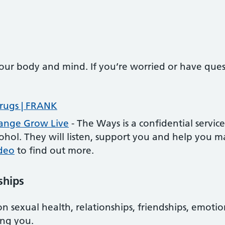
our body and mind. If you’re worried or have questi
rugs | FRANK
hange Grow Live
- The Ways is a confidential servic
hol. They will listen, support you and help you m
ideo
to find out more.
ships
on sexual health, relationships, friendships, emot
ing you.