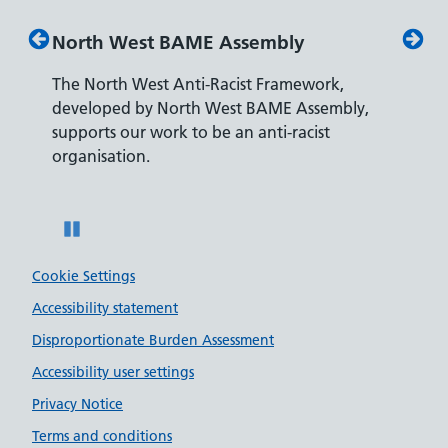
North West BAME Assembly
Disabilit
The North West Anti-Racist Framework,
The Depart
developed by North West BAME Assembly,
accreditati
supports our work to be an anti-racist
recruiting 
organisation.
disabilities.
Pause
Cookie Settings
Accessibility statement
Disproportionate Burden Assessment
Accessibility user settings
Privacy Notice
Terms and conditions