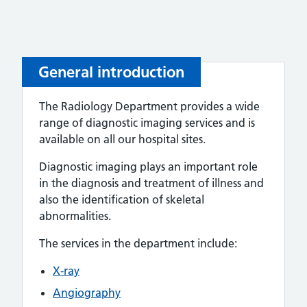
General introduction
The Radiology Department provides a wide
range of diagnostic imaging services and is
available on all our hospital sites.
Diagnostic imaging plays an important role
in the diagnosis and treatment of illness and
also the identification of skeletal
abnormalities.
The services in the department include:
X-ray
Angiography