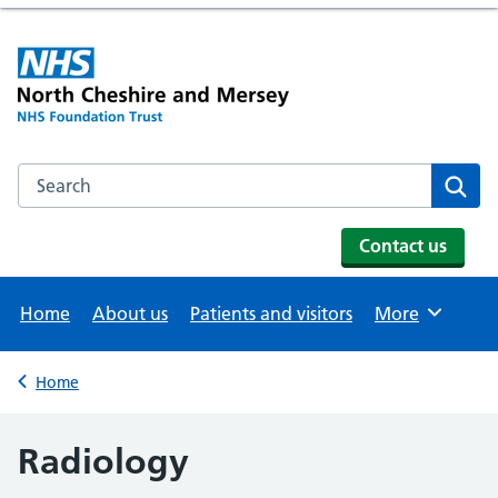
Search the NHS website
Se
Contact us
Home
About us
Patients and visitors
More
Browse
Home
Back to
Radiology