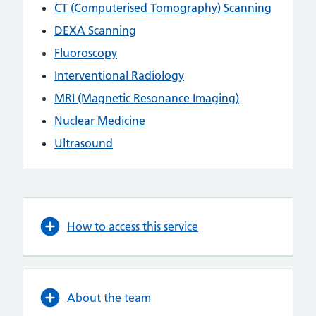
CT (Computerised Tomography) Scanning
DEXA Scanning
Fluoroscopy
Interventional Radiology
MRI (Magnetic Resonance Imaging)
Nuclear Medicine
Ultrasound
How to access this service
About the team