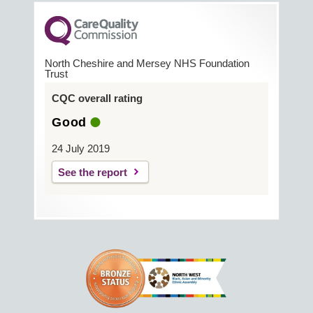
North Cheshire and Mersey NHS Foundation
Trust
CQC overall rating
Good
24 July 2019
See the report