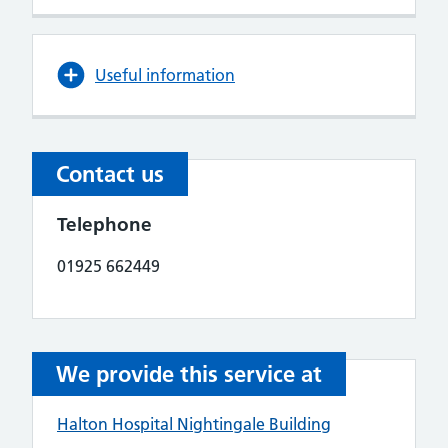
Useful information
Contact us
Telephone
01925 662449
We provide this service at
Halton Hospital Nightingale Building