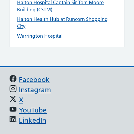
Halton Hospital Captain Sir Tom Moore
Building (CSTM)
Halton Health Hub at Runcorn Shopping
City
Warrington Hospital
Support links
Facebook
Instagram
X
YouTube
LinkedIn