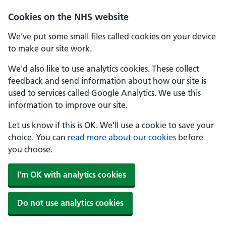
Skip to main content
Cookies on the NHS website
We've put some small files called cookies on your device
to make our site work.
We'd also like to use analytics cookies. These collect
feedback and send information about how our site is
used to services called Google Analytics. We use this
information to improve our site.
Let us know if this is OK. We'll use a cookie to save your
choice. You can
read more about our cookies
before
you choose.
I'm OK with analytics cookies
Do not use analytics cookies