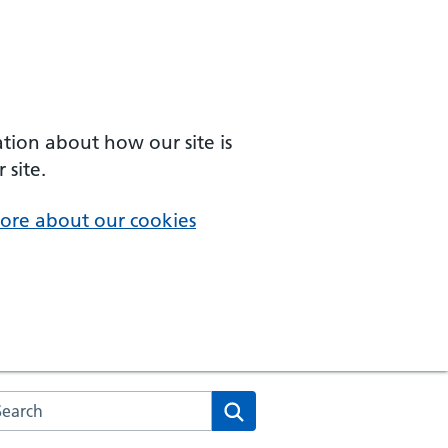
ation about how our site is
 site.
ore about our cookies
arch the NHS website
Search