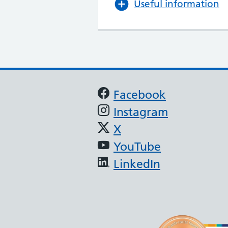
Useful information
Support links
Facebook
Instagram
X
YouTube
LinkedIn
(JAG) - Endoscopy
oscopy services