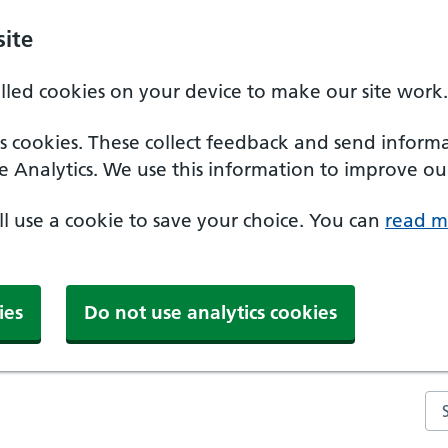
ite
alled cookies on your device to make our site work.
ics cookies. These collect feedback and send inform
e Analytics. We use this information to improve our
'll use a cookie to save your choice. You can
read m
ies
Do not use analytics cookies
Se