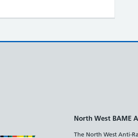
North West BAME A
The North West Anti-R