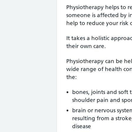
Physiotherapy helps to 
someone is affected by inju
help to reduce your risk of
It takes a holistic approa
their own care.
Physiotherapy can be help
wide range of health con
the:
bones, joints and soft 
shoulder pain and sport
brain or nervous syst
resulting from a stroke
disease