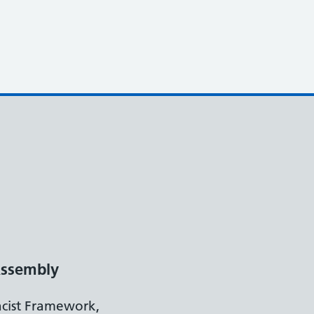
ssembly
acist Framework,