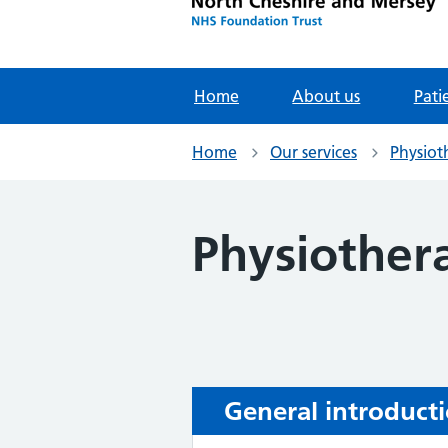
Home
About us
Pati
Home
Our services
Physiot
Physiother
General introduct