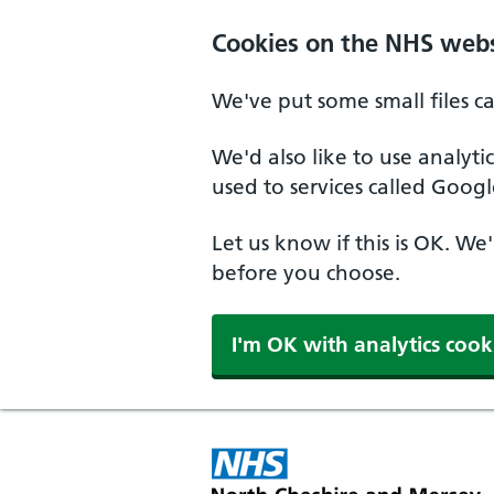
Skip to main content
Cookies on the NHS webs
We've put some small files c
We'd also like to use analyt
used to services called Googl
Let us know if this is OK. We
before you choose.
I'm OK with analytics cook