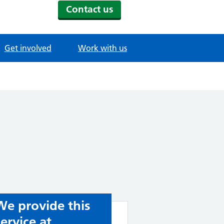
Contact us
Get involved
Work with us
We provide this
service at