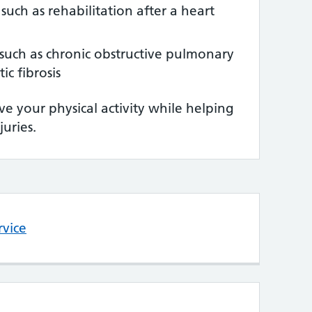
 such as rehabilitation after a heart
such as chronic obstructive pulmonary
ic fibrosis
e your physical activity while helping
juries.
rvice