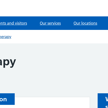
ents and visitors
Our services
Our locations
herapy
apy
ion