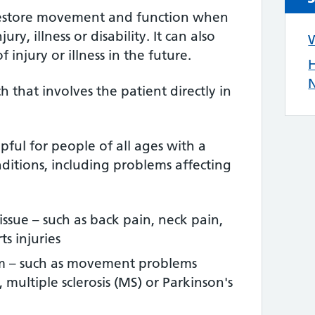
restore movement and function when
ry, illness or disability. It can also
W
 injury or illness in the future.
H
N
ch that involves the patient directly in
ful for people of all ages with a
ditions, including problems affecting
tissue – such as back pain, neck pain,
s injuries
em – such as movement problems
, multiple sclerosis (MS) or Parkinson's