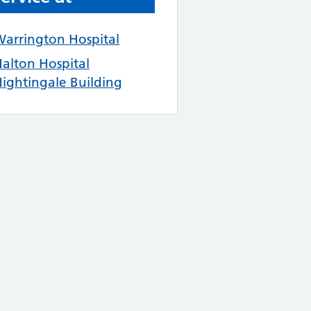
arrington Hospital
alton Hospital
ightingale Building