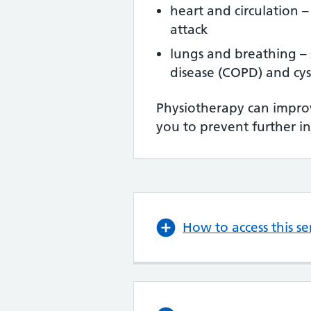
heart and circulation –
attack
lungs and breathing – 
disease (COPD) and cyst
Physiotherapy can improv
you to prevent further in
How to access this se