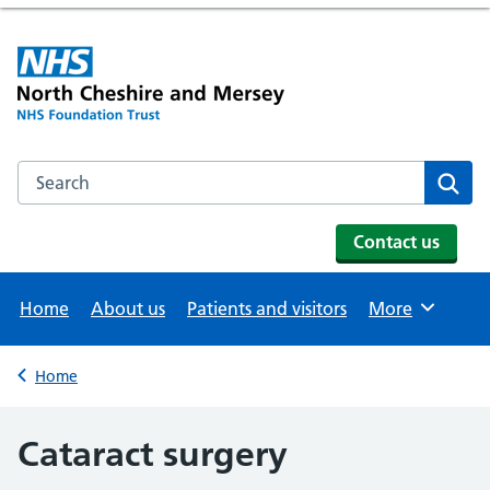
Search the NHS website
Se
Contact us
Home
About us
Patients and visitors
More
Browse
Home
Back to
Cataract surgery