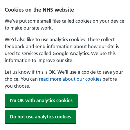
Skip to main content
Cookies on the NHS website
We've put some small files called cookies on your device
to make our site work.
We'd also like to use analytics cookies. These collect
feedback and send information about how our site is
used to services called Google Analytics. We use this
information to improve our site.
Let us know if this is OK. We'll use a cookie to save your
choice. You can
read more about our cookies
before
you choose.
I'm OK with analytics cookies
Do not use analytics cookies