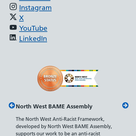
Instagram
X
YouTube
LinkedIn
North West BAME Assembly
Disab
The North West Anti-Racist Framework,
The De
developed by North West BAME Assembly,
accredi
es
supports our work to be an anti-racist
recrui
ity