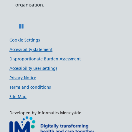
organisation.
disabili
Pause
Cookie Settings
Accessibility statement
Disproportionate Burden Assessment
Accessibility user settings
Privacy Notice
Terms and conditions
Site Map
Developed by Informatics Merseyside