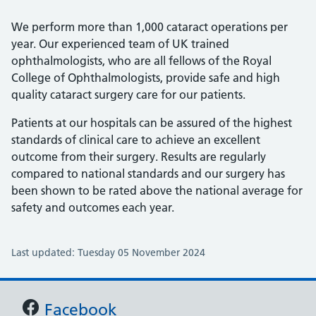
We perform more than 1,000 cataract operations per
year. Our experienced team of UK trained
ophthalmologists, who are all fellows of the Royal
College of Ophthalmologists, provide safe and high
quality cataract surgery care for our patients.
Patients at our hospitals can be assured of the highest
standards of clinical care to achieve an excellent
outcome from their surgery. Results are regularly
compared to national standards and our surgery has
been shown to be rated above the national average for
safety and outcomes each year.
Last updated: Tuesday 05 November 2024
Support links
Facebook