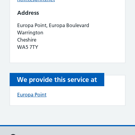
Address
Europa Point, Europa Boulevard
Warrington
Cheshire
WA5 7TY
We provide this service at
Europa Point