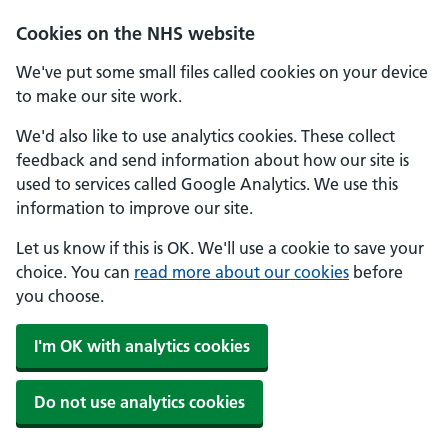
Skip to main content
Cookies on the NHS website
We've put some small files called cookies on your device
to make our site work.
We'd also like to use analytics cookies. These collect
feedback and send information about how our site is
used to services called Google Analytics. We use this
information to improve our site.
Let us know if this is OK. We'll use a cookie to save your
choice. You can
read more about our cookies
before
you choose.
I'm OK with analytics cookies
Do not use analytics cookies