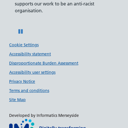
supports our work to be an anti-racist
recrui
ity
organisation.
disabili
Pause
Cookie Settings
Accessibility statement
Disproportionate Burden Assessment
Accessibility user settings
Privacy Notice
Terms and conditions
Site Map
Developed by Informatics Merseyside