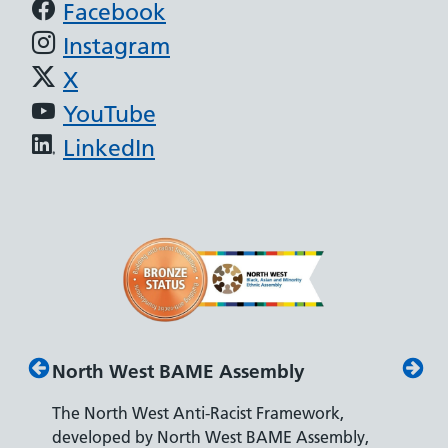
Support links
Facebook
Instagram
X
YouTube
LinkedIn
North West BAME Assembly
Disab
The North West Anti-Racist Framework,
The De
developed by North West BAME Assembly,
accredi
es