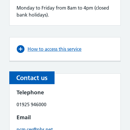
Monday to Friday from 8am to 4pm (closed
bank holidays).
How to access this service
Contact us
Telephone
01925 946000
Email
ncm.ces@nhs.net