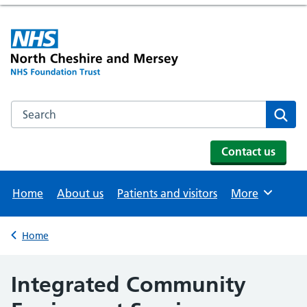
Search the NHS website
Se
Contact us
Home
About us
Patients and visitors
More
Browse
Home
Back to
Integrated Community