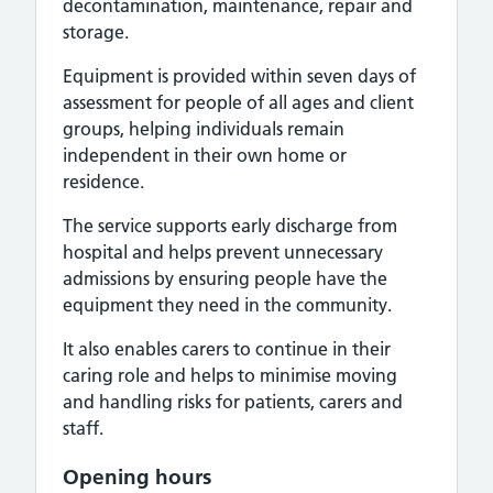
decontamination, maintenance, repair and
storage.
Equipment is provided within seven days of
assessment for people of all ages and client
groups, helping individuals remain
independent in their own home or
residence.
The service supports early discharge from
hospital and helps prevent unnecessary
admissions by ensuring people have the
equipment they need in the community.
It also enables carers to continue in their
caring role and helps to minimise moving
and handling risks for patients, carers and
staff.
Opening hours