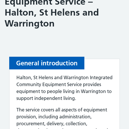
Equipment Service –
Halton, St Helens and
Warrington
General introduction
Halton, St Helens and Warrington Integrated
Community Equipment Service provides
equipment to people living in Warrington to
support independent living.
The service covers all aspects of equipment
provision, including administration,
procurement, delivery, collection,