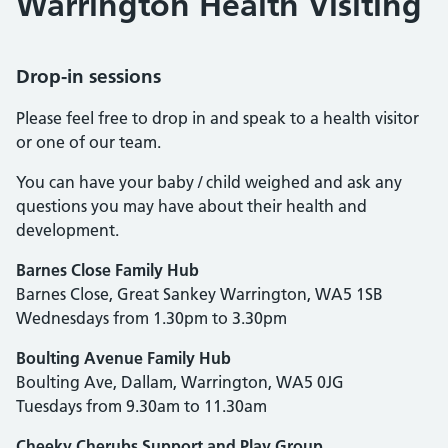
Warrington Health Visiting
Drop-in sessions
Please feel free to drop in and speak to a health visitor
or one of our team.
You can have your baby / child weighed and ask any
questions you may have about their health and
development.
Barnes Close Family Hub
Barnes Close, Great Sankey Warrington, WA5 1SB
Wednesdays from 1.30pm to 3.30pm
Boulting Avenue Family Hub
Boulting Ave, Dallam, Warrington, WA5 0JG
Tuesdays from 9.30am to 11.30am
Cheeky Cherubs Support and Play Group