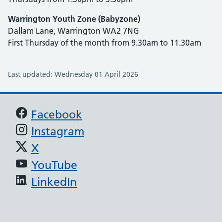
Warrington Youth Zone (Babyzone)
Dallam Lane, Warrington WA2 7NG
First Thursday of the month from 9.30am to 11.30am
Last updated: Wednesday 01 April 2026
Support links
Facebook
Instagram
X
YouTube
LinkedIn