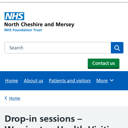
Search the NHS website
Se
Contact us
Home
About us
Patients and visitors
More
Browse
Home
Back to
Drop-in sessions –