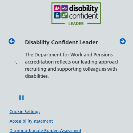
Disability Confident Leader
Armed
The Department for Work and Pensions
Our co
ly,
accreditation reflects our leading approach to
promis
recruiting and supporting colleagues with
served 
disabilities.
Pause
Cookie Settings
Accessibility statement
Disproportionate Burden Assessment