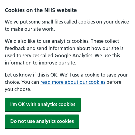
Skip to main content
Cookies on the NHS website
We've put some small files called cookies on your device
to make our site work.
We'd also like to use analytics cookies. These collect
feedback and send information about how our site is
used to services called Google Analytics. We use this
information to improve our site.
Let us know if this is OK. We'll use a cookie to save your
choice. You can
read more about our cookies
before
you choose.
I'm OK with analytics cookies
Do not use analytics cookies