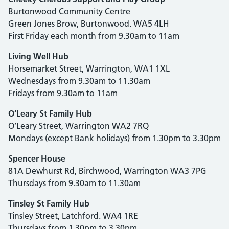
Burtonwood Community Centre
Green Jones Brow, Burtonwood. WA5 4LH
First Friday each month from 9.30am to 11am
Living Well Hub
Horsemarket Street, Warrington, WA1 1XL
Wednesdays from 9.30am to 11.30am
Fridays from 9.30am to 11am
O’Leary St Family Hub
O’Leary Street, Warrington WA2 7RQ
Mondays (except Bank holidays) from 1.30pm to 3.30pm
Spencer House
81A Dewhurst Rd, Birchwood, Warrington WA3 7PG
Thursdays from 9.30am to 11.30am
Tinsley St Family Hub
Tinsley Street, Latchford. WA4 1RE
Thursdays from 1.30pm to 3.30pm