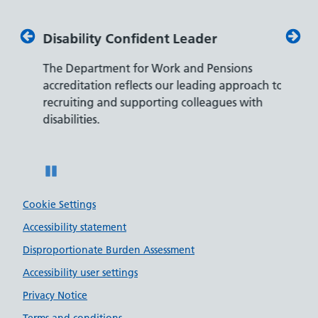
Disability Confident Leader
Armed
The Department for Work and Pensions
Our co
ly,
accreditation reflects our leading approach to
promis
recruiting and supporting colleagues with
served 
disabilities.
Pause
Cookie Settings
Accessibility statement
Disproportionate Burden Assessment
Accessibility user settings
Privacy Notice
Terms and conditions