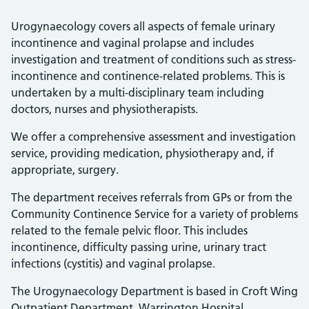
Urogynaecology covers all aspects of female urinary
incontinence and vaginal prolapse and includes
investigation and treatment of conditions such as stress-
incontinence and continence-related problems. This is
undertaken by a multi-disciplinary team including
doctors, nurses and physiotherapists.
We offer a comprehensive assessment and investigation
service, providing medication, physiotherapy and, if
appropriate, surgery.
The department receives referrals from GPs or from the
Community Continence Service for a variety of problems
related to the female pelvic floor. This includes
incontinence, difficulty passing urine, urinary tract
infections (cystitis) and vaginal prolapse.
The Urogynaecology Department is based in Croft Wing
Outpatient Department, Warrington Hospital.