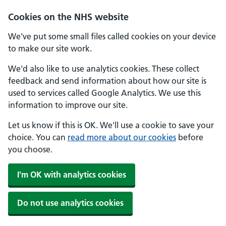
Skip to main content
Cookies on the NHS website
We've put some small files called cookies on your device
to make our site work.
We'd also like to use analytics cookies. These collect
feedback and send information about how our site is
used to services called Google Analytics. We use this
information to improve our site.
Let us know if this is OK. We'll use a cookie to save your
choice. You can
read more about our cookies
before
you choose.
I'm OK with analytics cookies
Do not use analytics cookies