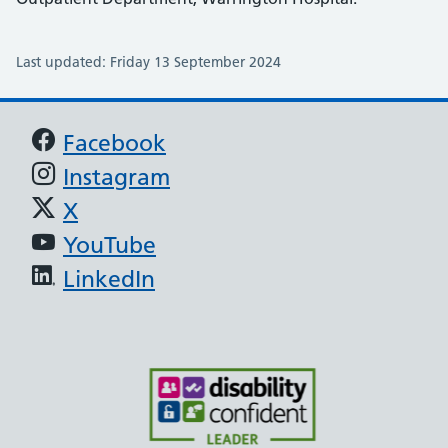
Last updated: Friday 13 September 2024
Support links
Facebook
Instagram
X
YouTube
LinkedIn