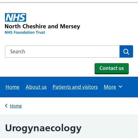
Search the NHS website
Se
Contact us
Home
About us
Patients and visitors
More
Browse
Home
Back to
Urogynaecology