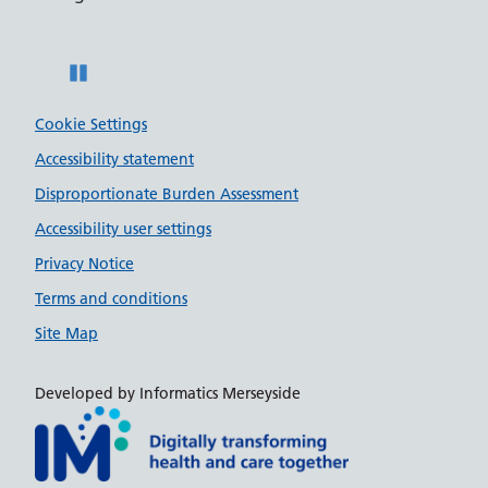
Pause
Cookie Settings
Accessibility statement
Disproportionate Burden Assessment
Accessibility user settings
Privacy Notice
Terms and conditions
Site Map
Developed by Informatics Merseyside