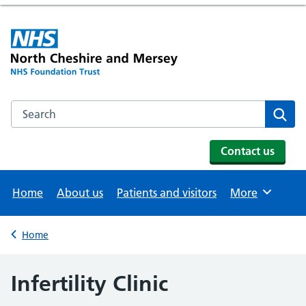
Search the NHS website
Se
Contact us
Home
About us
Patients and visitors
More
Browse
Home
Back to
Infertility Clinic