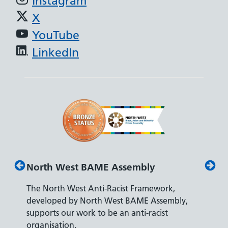
Instagram
X
YouTube
LinkedIn
North West BAME Assembly
Disab
The North West Anti-Racist Framework,
The De
developed by North West BAME Assembly,
accredi
es
supports our work to be an anti-racist
recrui
ity
organisation.
disabili