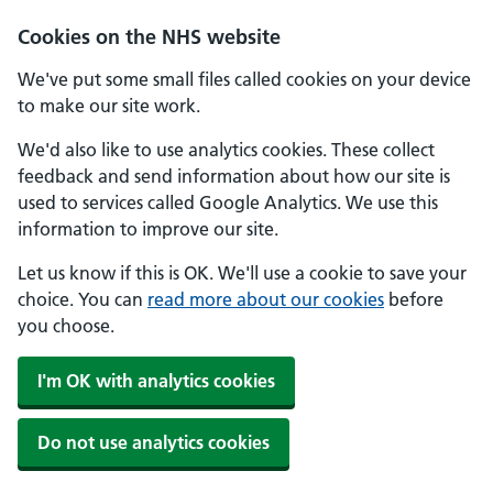
Skip to main content
Cookies on the NHS website
We've put some small files called cookies on your device
to make our site work.
We'd also like to use analytics cookies. These collect
feedback and send information about how our site is
used to services called Google Analytics. We use this
information to improve our site.
Let us know if this is OK. We'll use a cookie to save your
choice. You can
read more about our cookies
before
you choose.
I'm OK with analytics cookies
Do not use analytics cookies