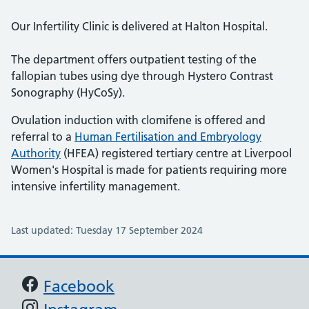
Our Infertility Clinic is delivered at Halton Hospital.
The department offers outpatient testing of the
fallopian tubes using dye through Hystero Contrast
Sonography (HyCoSy).
Ovulation induction with clomifene is offered and
referral to a
Human Fertilisation and Embryology
Authority
(HFEA) registered tertiary centre at Liverpool
Women's Hospital is made for patients requiring more
intensive infertility management.
Last updated: Tuesday 17 September 2024
Support links
Facebook