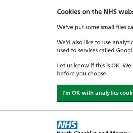
Skip to main content
Cookies on the NHS webs
We've put some small files c
We'd also like to use analyt
used to services called Googl
Let us know if this is OK. We
before you choose.
I'm OK with analytics cook