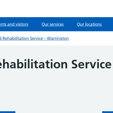
ents and visitors
Our services
Our locations
nd Rehabilitation Service – Warrington
ehabilitation Service
n