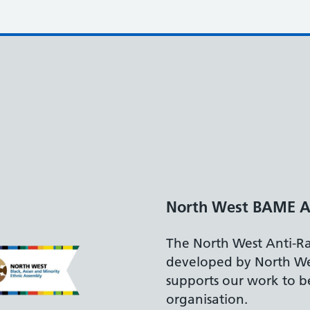
Disability Confide
The Department for
accreditation reflec
recruiting and suppo
disabilities.