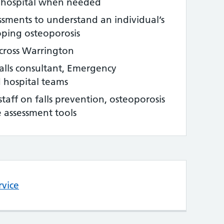
o hospital when needed
essments to understand an individual’s
loping osteoporosis
across Warrington
falls consultant, Emergency
 hospital teams
taff on falls prevention, osteoporosis
ne assessment tools
rvice