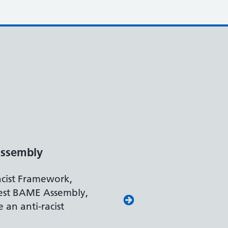
nt Leader
 Work and Pensions
ts our leading approach to
rting colleagues with