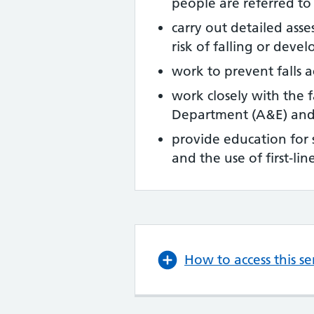
people are referred t
carry out detailed ass
risk of falling or deve
work to prevent falls 
work closely with the 
Department (A&E) and
provide education for s
and the use of first‑li
How to access this se