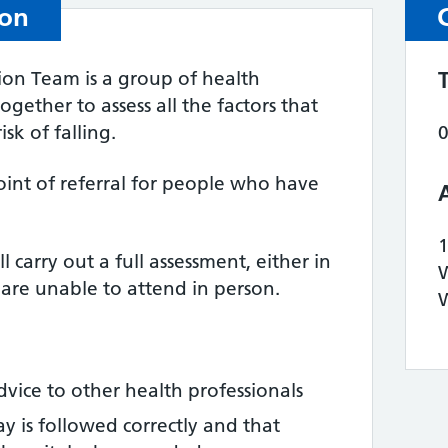
ion
tion Team is a group of health
gether to assess all the factors that
sk of falling.
point of referral for people who have
l carry out a full assessment, either in
u are unable to attend in person.
vice to other health professionals
y is followed correctly and that