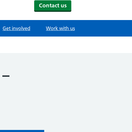
Contact us
Get involved
Work with us
 –