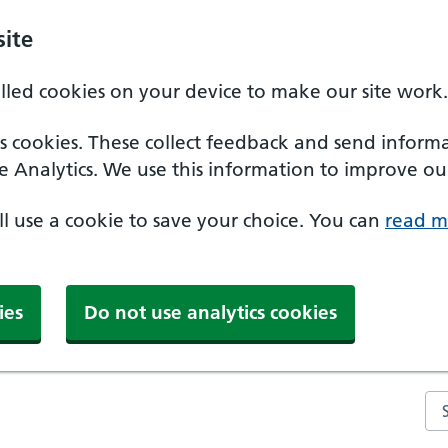
ite
alled cookies on your device to make our site work.
ics cookies. These collect feedback and send inform
e Analytics. We use this information to improve our
'll use a cookie to save your choice. You can
read m
ies
Do not use analytics cookies
Se