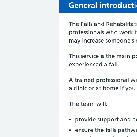
General introduct
The Falls and Rehabilita
professionals who work to
may increase someone’s ri
This service is the main 
experienced a fall.
A trained professional wil
a clinic or at home if yo
The team will:
provide support and ad
ensure the falls pathwa