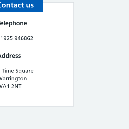
Contact us
Telephone
01925 946862
Address
1 Time Square
Warrington
WA1 2NT