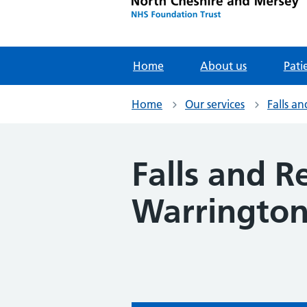
Home
About us
Pati
Home
Our services
Falls a
Falls and R
Warringto