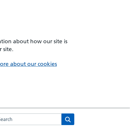
ation about how our site is
 site.
ore about our cookies
arch the NHS website
Search