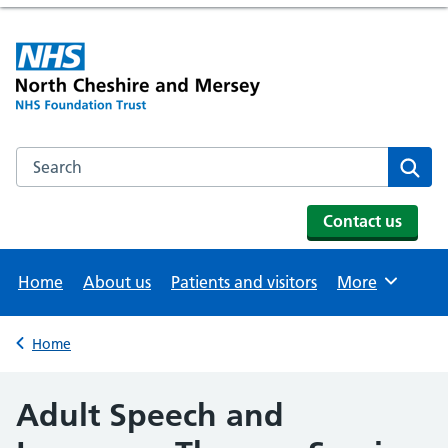
Search the NHS website
Se
Contact us
Home
About us
Patients and visitors
More
Browse
Home
Back to
Adult Speech and