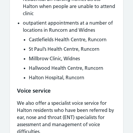
Halton when people are unable to attend
clinic
outpatient appointments at a number of
locations in Runcorn and Widnes
Castlefields Health Centre, Runcorn
St Paul’s Health Centre, Runcorn
Millbrow Clinic, Widnes
Hallwood Health Centre, Runcorn
Halton Hospital, Runcorn
Voice service
We also offer a specialist voice service for
Halton residents who have been referred by
ear, nose and throat (ENT) specialists for
assessment and management of voice
difficulties.