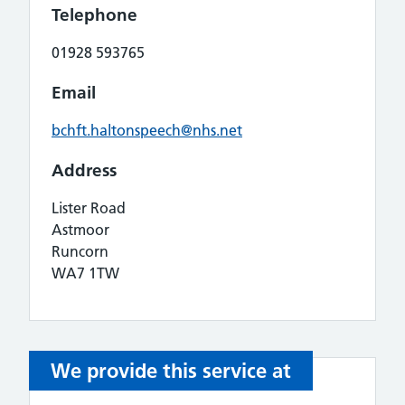
Telephone
01928 593765
Email
bchft.haltonspeech@nhs.net
Address
Lister Road
Astmoor
Runcorn
WA7 1TW
We provide this service at