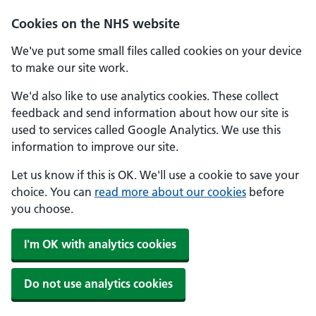
Skip to main content
Cookies on the NHS website
We've put some small files called cookies on your device
to make our site work.
We'd also like to use analytics cookies. These collect
feedback and send information about how our site is
used to services called Google Analytics. We use this
information to improve our site.
Let us know if this is OK. We'll use a cookie to save your
choice. You can
read more about our cookies
before
you choose.
I'm OK with analytics cookies
Do not use analytics cookies