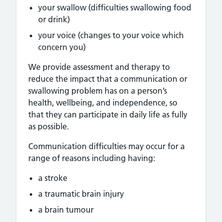
your swallow (difficulties swallowing food
or drink)
your voice (changes to your voice which
concern you)
We provide assessment and therapy to
reduce the impact that a communication or
swallowing problem has on a person’s
health, wellbeing, and independence, so
that they can participate in daily life as fully
as possible.
Communication difficulties may occur for a
range of reasons including having:
a stroke
a traumatic brain injury
a brain tumour