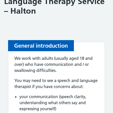
Language Therapy Service
– Halton
General introduction
We work with adults (usually aged 18 and
over) who have communication and / or
swallowing difficulties.
You may need to see a speech and language
therapist if you have concerns about:
your communication (speech clarity,
understanding what others say and
expressing yourself)