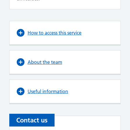
How to access this service
About the team
Useful information
Contact us