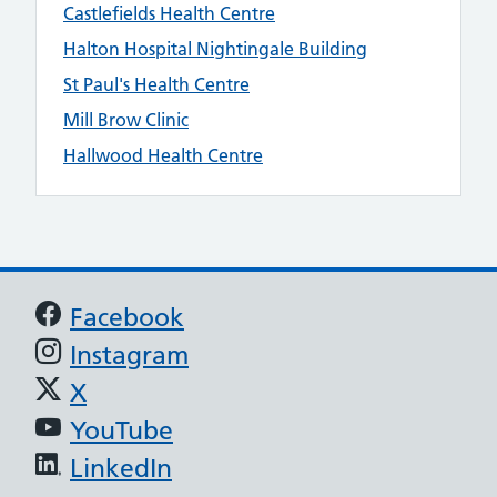
Castlefields Health Centre
Halton Hospital Nightingale Building
St Paul's Health Centre
Mill Brow Clinic
Hallwood Health Centre
Support links
Facebook
Instagram
X
YouTube
LinkedIn