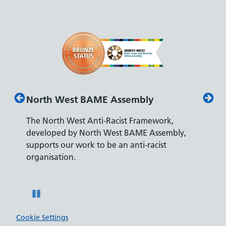
BAME Assembly
Disability Confident Lead
Anti-Racist Framework,
The Department for Work and
orth West BAME Assembly,
accreditation reflects our lead
 to be an anti-racist
recruiting and supporting coll
disabilities.
Pause
Cookie Settings