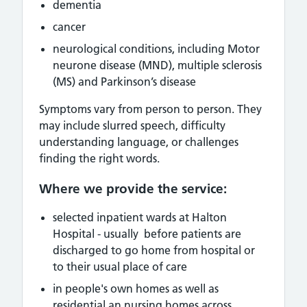
dementia
cancer
neurological conditions, including
Motor
neurone disease (MND), multiple sclerosis
(MS) and Parkinson’s disease
Symptoms vary from person to person. They
may include slurred speech, difficulty
understanding language, or challenges
finding the right words.
Where we provide the service:
selected inpatient wards at Halton
Hospital - usually before patients are
discharged to go home from hospital or
to their usual place of care
in people's own homes as well as
residential an nursing homes across