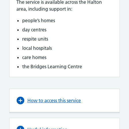
The service is available across the Halton
area, including support in:
people’s homes
day centres
respite units
local hospitals
care homes
the Bridges Learning Centre
How to access this service