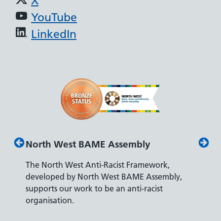
X
YouTube
LinkedIn
North West BAME Assembly
Disab
The North West Anti-Racist Framework,
The De
developed by North West BAME Assembly,
accredi
es
supports our work to be an anti-racist
recrui
ity
organisation.
disabili