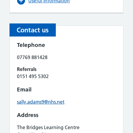
Useful information
Contact us
Telephone
07769 881428
Referrals
0151 495 5302
Email
sally.adams9@nhs.net
Address
The Bridges Learning Centre