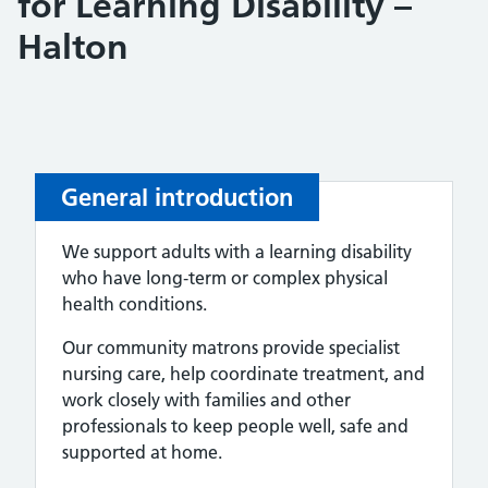
for Learning Disability –
Halton
General introduction
We support adults with a learning disability
who have long‑term or complex physical
health conditions.
Our community matrons provide specialist
nursing care, help coordinate treatment, and
work closely with families and other
professionals to keep people well, safe and
supported at home.