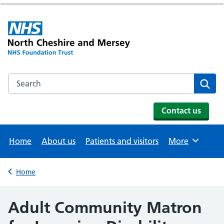
Search the NHS website
Se
Contact us
Home
About us
Patients and visitors
More
Browse
Home
Back to
Adult Community Matron