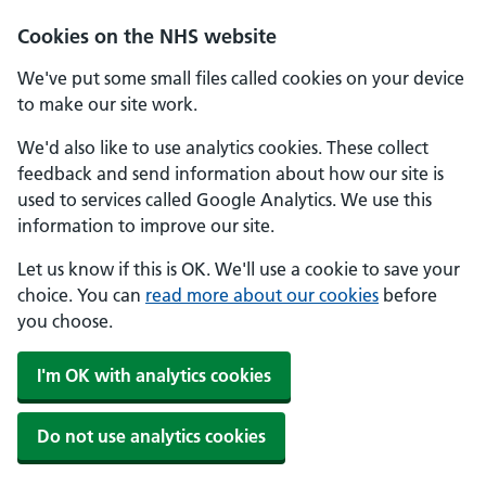
Skip to main content
Cookies on the NHS website
We've put some small files called cookies on your device
to make our site work.
We'd also like to use analytics cookies. These collect
feedback and send information about how our site is
used to services called Google Analytics. We use this
information to improve our site.
Let us know if this is OK. We'll use a cookie to save your
choice. You can
read more about our cookies
before
you choose.
I'm OK with analytics cookies
Do not use analytics cookies