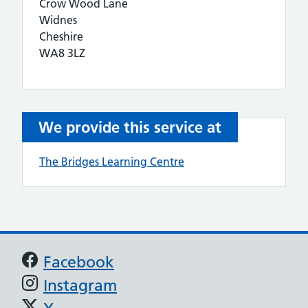
Crow Wood Lane
Widnes
Cheshire
WA8 3LZ
We provide this service at
The Bridges Learning Centre
Support links
Facebook
Instagram