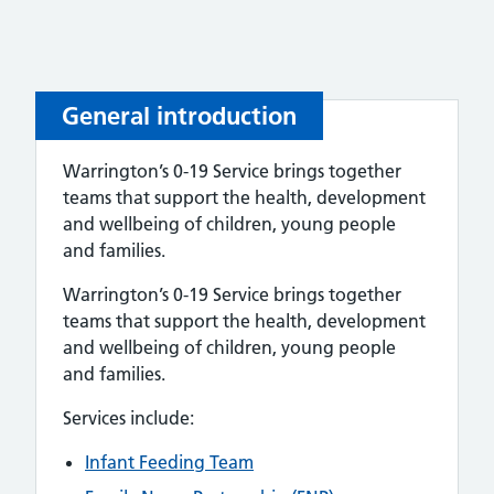
General introduction
Warrington’s 0-19 Service brings together
teams that support the health, development
and wellbeing of children, young people
and families.
Warrington’s 0-19 Service brings together
teams that support the health, development
and wellbeing of children, young people
and families.
Services include:
Infant Feeding Team