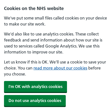
Skip to main content
Cookies on the NHS website
We've put some small files called cookies on your device
to make our site work.
We'd also like to use analytics cookies. These collect
feedback and send information about how our site is
used to services called Google Analytics. We use this
information to improve our site.
Let us know if this is OK. We'll use a cookie to save your
choice. You can
read more about our cookies
before
you choose.
I'm OK with analytics cookies
Do not use analytics cookies