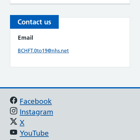
Contact us
Email
BCHFT.0to19@nhs.net
Support links
Facebook
Instagram
X
YouTube