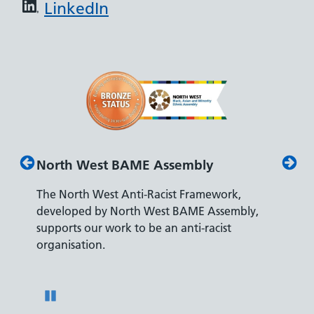
LinkedIn
North West BAME Assembly
Disab
The North West Anti-Racist Framework,
The De
developed by North West BAME Assembly,
accredi
es
supports our work to be an anti-racist
recrui
ity
organisation.
disabili
Pause