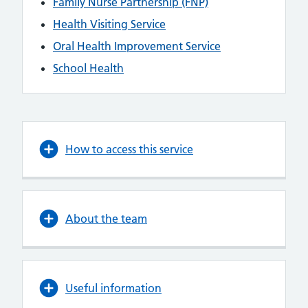
Family Nurse Partnership (FNP)
Health Visiting Service
Oral Health Improvement Service
School Health
How to access this service
About the team
Useful information